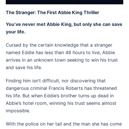
The Stranger: The First Abbie King Thriller
You’ve never met Abbie King, but only she can save
your life.
Cursed by the certain knowledge that a stranger
named Eddie has less than 48 hours to live, Abbie
arrives in an unknown town seeking to win his trust
and save his life.
Finding him isn’t difficult, nor discovering that
dangerous criminal Francis Roberts has threatened
his life. But when Eddie’s brother turns up dead in
Abbie’s hotel room, winning his trust seems almost
impossible.
With the police on her tail and the man she has come