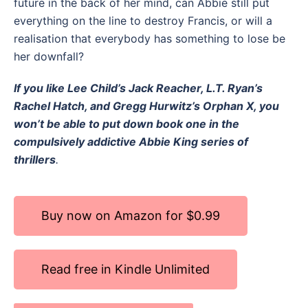
future in the back of her mind, can Abbie still put
everything on the line to destroy Francis, or will a
realisation that everybody has something to lose be
her downfall?
If you like Lee Child’s Jack Reacher, L.T. Ryan’s
Rachel Hatch, and Gregg Hurwitz’s Orphan X, you
won’t be able to put down book one in the
compulsively addictive Abbie King series of
thrillers
.
Buy now on Amazon for $0.99
Read free in Kindle Unlimited