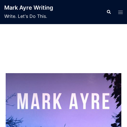
Mark Ayre Writing
Write. Let's Do This.