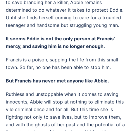
to save branding her a killer, Abbie remains
determined to do whatever it takes to protect Eddie.
Until she finds herself coming to care for a troubled
teenager and handsome but struggling young man.
It seems Eddie is not the only person at Francis’
mercy, and saving him is no longer enough.
Francis is a poison, sapping the life from this small
town. So far, no one has been able to stop him.
But Francis has never met anyone like Abbie.
Ruthless and unstoppable when it comes to saving
innocents, Abbie will stop at nothing to eliminate this
vile criminal once and for all. But this time she is
fighting not only to save lives, but to improve them,
and with the ghosts of her past and the potential of a